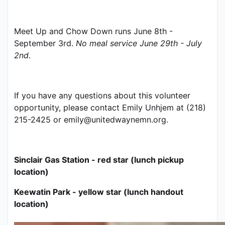
Meet Up and Chow Down runs June 8th - 
September 3rd. 
No meal service June 29th - July 
2nd.
If you have any questions about this volunteer 
opportunity, please contact Emily Unhjem at (218) 
215-2425 or emily@unitedwaynemn.org.   
Sinclair Gas Station - red star (lunch pickup 
location)
Keewatin Park - yellow star (lunch handout 
location)