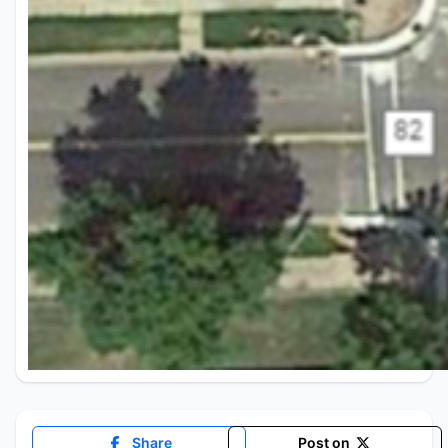
Share
Post on