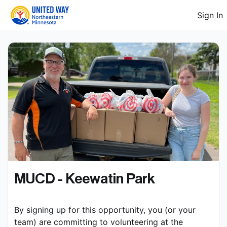
Sign In
MUCD - Keewatin Park
By signing up for this opportunity, you (or your 
team) are committing to volunteering at the 