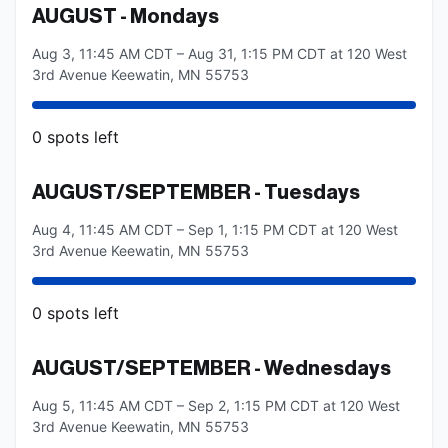
AUGUST - Mondays
Aug 3, 11:45 AM CDT – Aug 31, 1:15 PM CDT at 120 West
3rd Avenue Keewatin, MN 55753
0
spots
left
AUGUST/SEPTEMBER - Tuesdays
Aug 4, 11:45 AM CDT – Sep 1, 1:15 PM CDT at 120 West
3rd Avenue Keewatin, MN 55753
0
spots
left
AUGUST/SEPTEMBER - Wednesdays
Aug 5, 11:45 AM CDT – Sep 2, 1:15 PM CDT at 120 West
3rd Avenue Keewatin, MN 55753