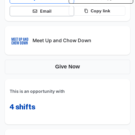
Email
Copy link
Meet Up and Chow Down
Give Now
This is an opportunity with
4
shifts