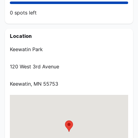
0
spots
left
AUGUST/SEPTEMBER - Thursdays
Location
Aug 6, 11:45 AM CDT – Sep 3, 1:15 PM CDT at 120 West
3rd Avenue Keewatin, MN 55753
Keewatin Park
120 West 3rd Avenue
0
spots
left
Keewatin
,
MN
55753