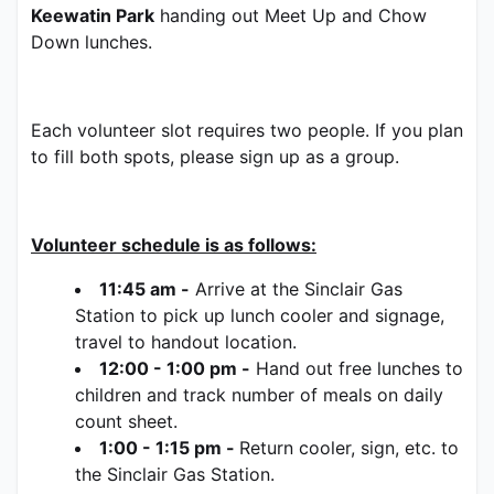
Keewatin Park
 handing out Meet Up and Chow 
Down lunches.   
Each volunteer slot requires two people. If you plan 
to fill both spots, please sign up as a group.  
Volunteer schedule is as follows:
11:45 am -
 Arrive at the Sinclair Gas 
Station to pick up lunch cooler and signage, 
travel to handout location.
12:00 - 1:00 pm -
 Hand out free lunches to 
children and track number of meals on daily 
count sheet.
1:00 - 1:15 pm - 
Return cooler, sign, etc. to 
the Sinclair Gas Station.