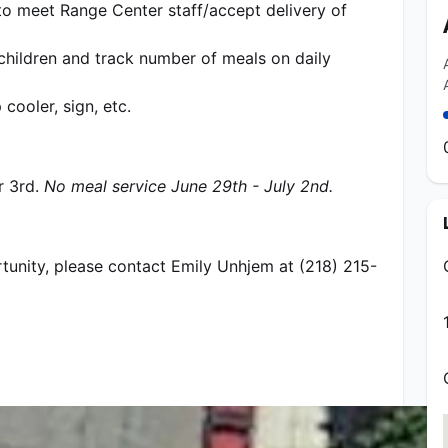
to meet Range Center staff/accept delivery of 
children and track number of meals on daily 
cooler, sign, etc.
 3rd. 
No meal service June 29th - July 2nd.
rtunity, please contact Emily Unhjem at (218) 215-