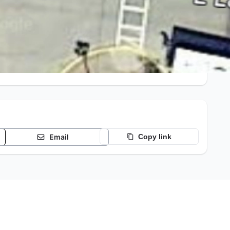
Email
Copy link