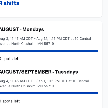
4
shifts
AUGUST - Mondays
Aug 3, 11:45 AM CDT – Aug 31, 1:15 PM CDT at 10 Central
Avenue North Chisholm, MN 55719
0
spots
left
AUGUST/SEPTEMBER - Tuesdays
Aug 4, 11:45 AM CDT – Sep 1, 1:15 PM CDT at 10 Central
Avenue North Chisholm, MN 55719
0
spots
left