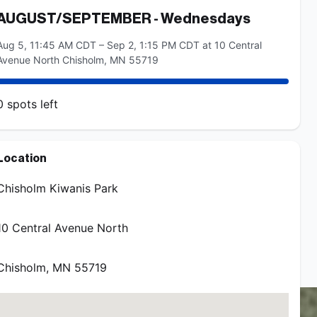
AUGUST/SEPTEMBER - Wednesdays
Aug 5, 11:45 AM CDT – Sep 2, 1:15 PM CDT at 10 Central
Avenue North Chisholm, MN 55719
0
spots
left
AUGUST/SEPTEMBER - Thursdays
Location
Aug 6, 11:45 AM CDT – Sep 3, 1:15 PM CDT at 10 Central
Avenue North Chisholm, MN 55719
Chisholm Kiwanis Park
10 Central Avenue North
0
spots
left
Chisholm
,
MN
55719