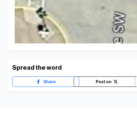
Spread the word
Share
Post on