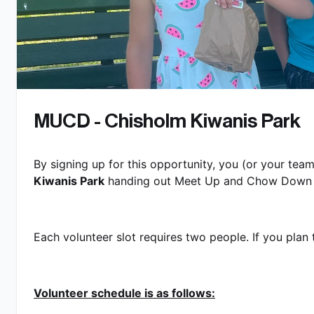
MUCD - Chisholm Kiwanis Park
By signing up for this opportunity, you (or your team
Kiwanis Park
 handing out Meet Up and Chow Down l
Each volunteer slot requires two people. If you plan t
Volunteer schedule is as follows: