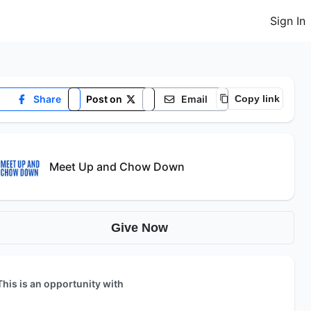
Sign In
Share
Post on
Email
Copy link
Meet Up and Chow Down
Give Now
This is an opportunity with