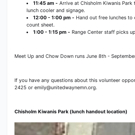
11:45 am -
 Arrive at Chisholm Kiwanis Park 
lunch cooler and signage. 
12:00 - 1:00 pm -
 Hand out free lunches to 
count sheet.
1:00 - 1:15 pm -
 Range Center staff picks up 
Meet Up and Chow Down runs June 8th - September
If you have any questions about this volunteer oppo
2425 or emily@unitedwaynemn.org.   
Chisholm Kiwanis Park (lunch handout location)