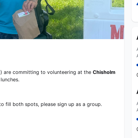
) are committing to volunteering at the 
Chisholm 
unches.   
o fill both spots, please sign up as a group.  