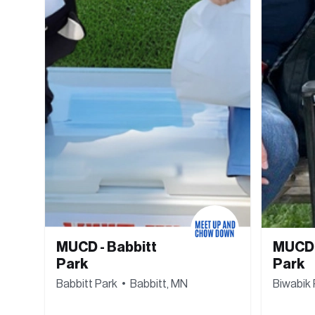
MUCD - Babbitt 
MUCD -
Park
Park
Babbitt Park  •  Babbitt, MN
Biwabik 