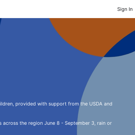
Sign In
ildren, provided with support from the USDA and 
 across the region June 8 - September 3, rain or 