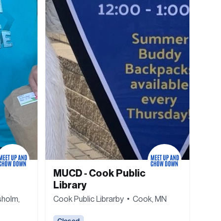
MUCD - Cook Public 
Library
holm, 
Cook Public Librarby  •  Cook, MN
Closed