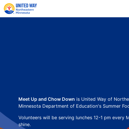
Meet Up and Chow Down
 is United Way of Northe
Minnesota Department of Education's Summer Foo
Volunteers will be serving lunches 12-1 pm every M
shine.