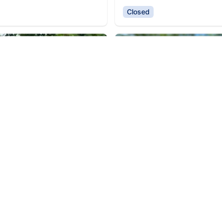
Closed