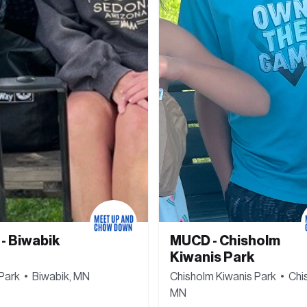
 Biwabik 
MUCD - Chisholm 
Kiwanis Park
Park  •  Biwabik, MN
Chisholm Kiwanis Park  •  Chis
MN