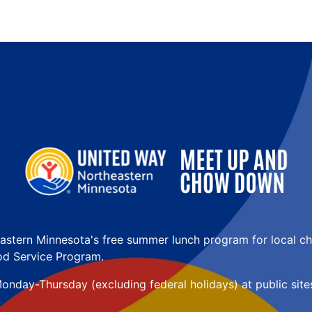
astern Minnesota's free summer lunch program for local ch
d Service Program. 
onday-Thursday (excluding federal holidays) at public sites