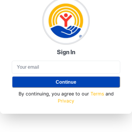
Sign In
Continue
By continuing, you agree to our
Terms
and
Privacy