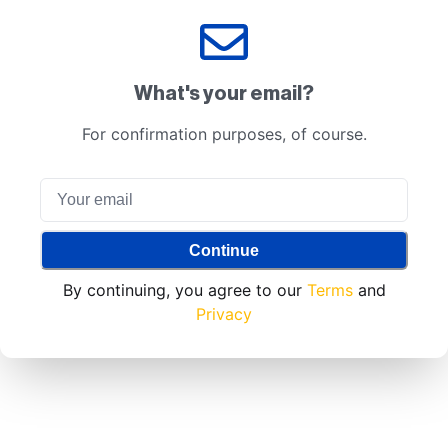
What's your email?
For confirmation purposes, of course.
Continue
By continuing, you agree to our
Terms
and
Privacy