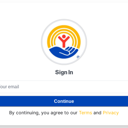
Sign In
Continue
By continuing, you agree to our
Terms
and
Privacy