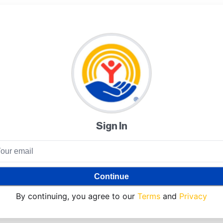
Sign In
Continue
By continuing, you agree to our
Terms
and
Privacy