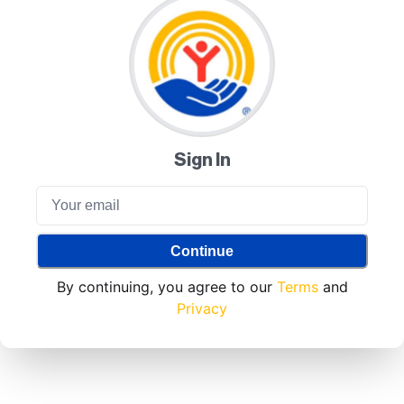
Sign In
Continue
By continuing, you agree to our
Terms
and
Privacy